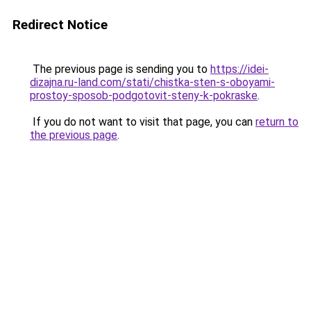
Redirect Notice
The previous page is sending you to
https://idei-
dizajna.ru-land.com/stati/chistka-sten-s-oboyami-
prostoy-sposob-podgotovit-steny-k-pokraske
.
If you do not want to visit that page, you can
return to
the previous page
.