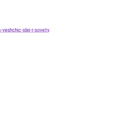
-veshchic-idei-i-sovety
.