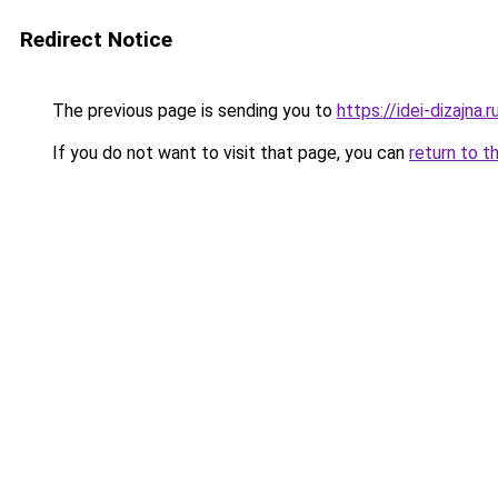
Redirect Notice
The previous page is sending you to
https://idei-dizajn
If you do not want to visit that page, you can
return to t