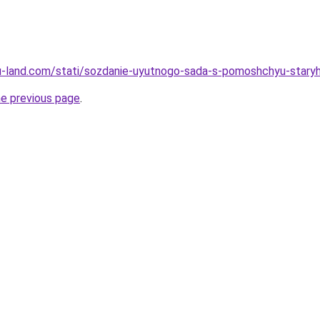
a.ru-land.com/stati/sozdanie-uyutnogo-sada-s-pomoshchyu-staryh
he previous page
.