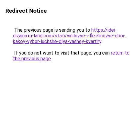
Redirect Notice
The previous page is sending you to
https://idei-
dizajna.ru-land.com/stati/vinilovye-i-flizelinovye-oboi-
kakoy-vybor-luchshe-dlya-vashey-kvartiry
.
If you do not want to visit that page, you can
return to
the previous page
.