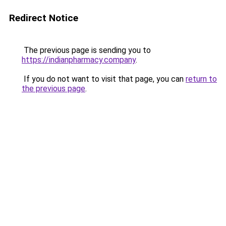
Redirect Notice
The previous page is sending you to
https://indianpharmacy.company
.
If you do not want to visit that page, you can
return to
the previous page
.