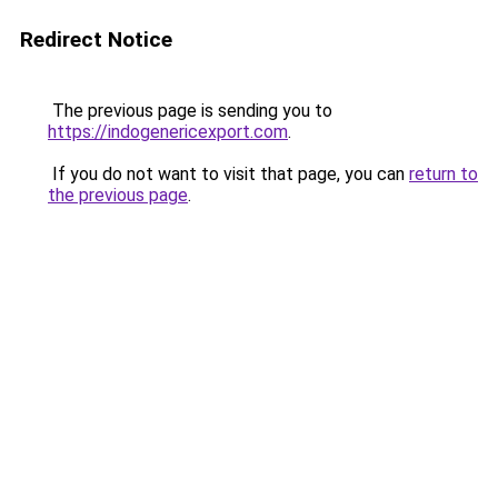
Redirect Notice
The previous page is sending you to
https://indogenericexport.com
.
If you do not want to visit that page, you can
return to
the previous page
.