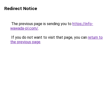
Redirect Notice
The previous page is sending you to
https://info-
wawada-pl.com/
.
If you do not want to visit that page, you can
return to
the previous page
.