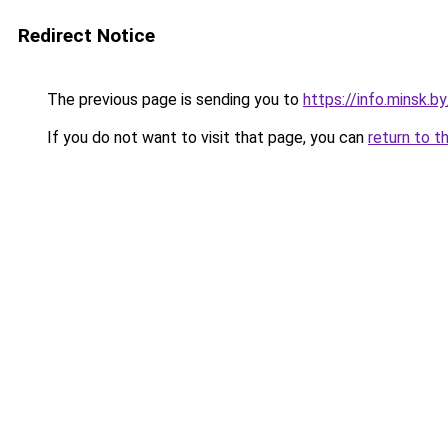
Redirect Notice
The previous page is sending you to
https://info.minsk.b
If you do not want to visit that page, you can
return to t