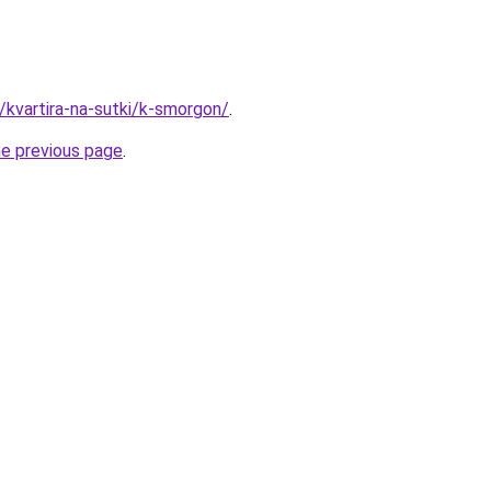
y/kvartira-na-sutki/k-smorgon/
.
he previous page
.