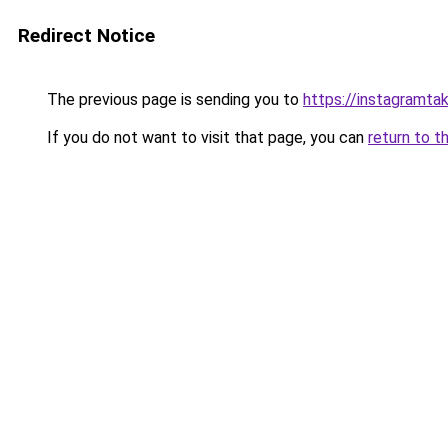
Redirect Notice
The previous page is sending you to
https://instagramta
If you do not want to visit that page, you can
return to t