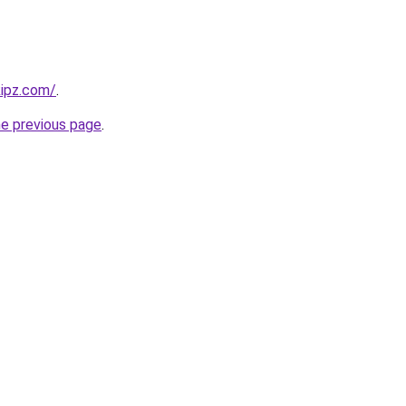
kipz.com/
.
he previous page
.