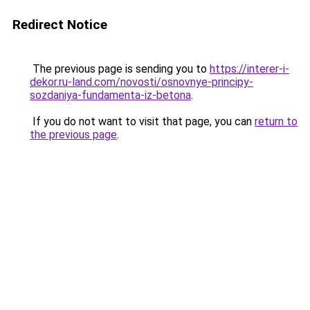
Redirect Notice
The previous page is sending you to
https://interer-i-
dekor.ru-land.com/novosti/osnovnye-principy-
sozdaniya-fundamenta-iz-betona
.
If you do not want to visit that page, you can
return to
the previous page
.