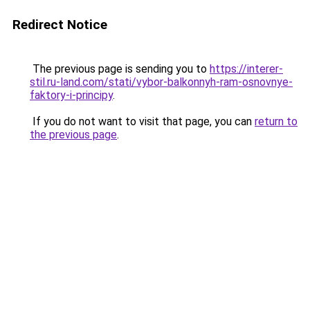
Redirect Notice
The previous page is sending you to
https://interer-
stil.ru-land.com/stati/vybor-balkonnyh-ram-osnovnye-
faktory-i-principy
.
If you do not want to visit that page, you can
return to
the previous page
.