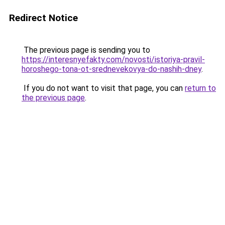
Redirect Notice
The previous page is sending you to
https://interesnyefakty.com/novosti/istoriya-pravil-
horoshego-tona-ot-srednevekovya-do-nashih-dney
.
If you do not want to visit that page, you can
return to
the previous page
.