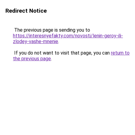
Redirect Notice
The previous page is sending you to
https://interesnyefakty.com/novosti/lenin-geroy-ili-
zlodey-vashe-mnenie
.
If you do not want to visit that page, you can
return to
the previous page
.