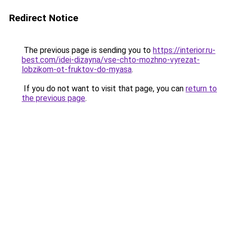
Redirect Notice
The previous page is sending you to
https://interior.ru-
best.com/idei-dizayna/vse-chto-mozhno-vyrezat-
lobzikom-ot-fruktov-do-myasa
.
If you do not want to visit that page, you can
return to
the previous page
.