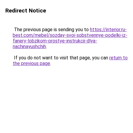
Redirect Notice
The previous page is sending you to
https://interior.ru-
best.com/mebel/sozday-svoi-sobstvennye-podelki-iz-
fanery-lobzikom-prostye-instrukcii-dlya-
nachinayushchih
.
If you do not want to visit that page, you can
return to
the previous page
.