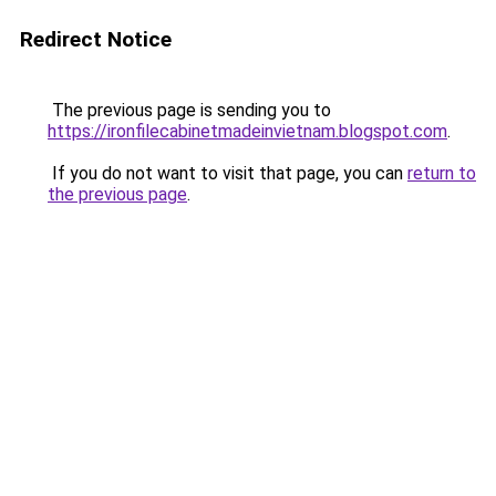
Redirect Notice
The previous page is sending you to
https://ironfilecabinetmadeinvietnam.blogspot.com
.
If you do not want to visit that page, you can
return to
the previous page
.