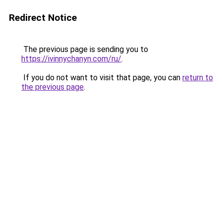
Redirect Notice
The previous page is sending you to
https://ivinnychanyn.com/ru/
.
If you do not want to visit that page, you can
return to
the previous page
.