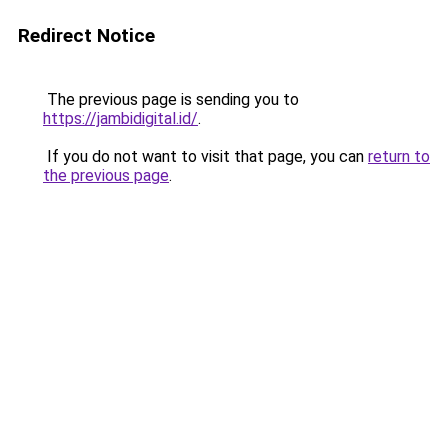
Redirect Notice
The previous page is sending you to
https://jambidigital.id/
.
If you do not want to visit that page, you can
return to
the previous page
.