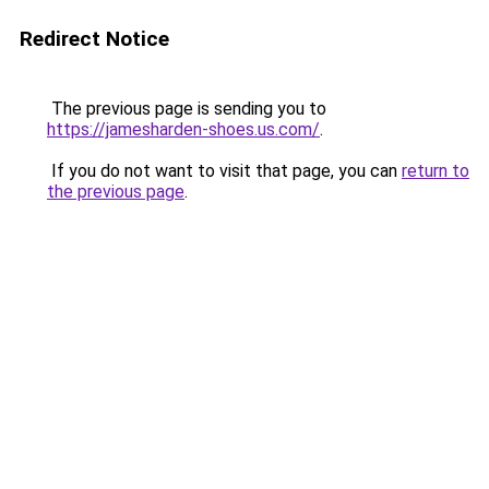
Redirect Notice
The previous page is sending you to
https://jamesharden-shoes.us.com/
.
If you do not want to visit that page, you can
return to
the previous page
.