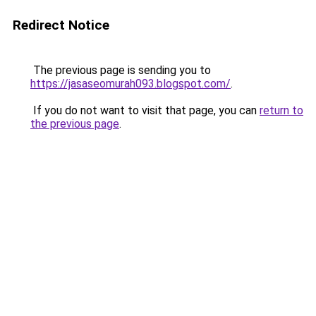
Redirect Notice
The previous page is sending you to
https://jasaseomurah093.blogspot.com/
.
If you do not want to visit that page, you can
return to
the previous page
.