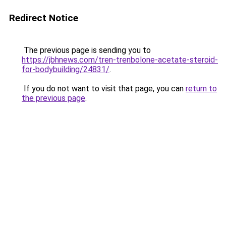
Redirect Notice
The previous page is sending you to
https://jbhnews.com/tren-trenbolone-acetate-steroid-
for-bodybuilding/24831/
.
If you do not want to visit that page, you can
return to
the previous page
.