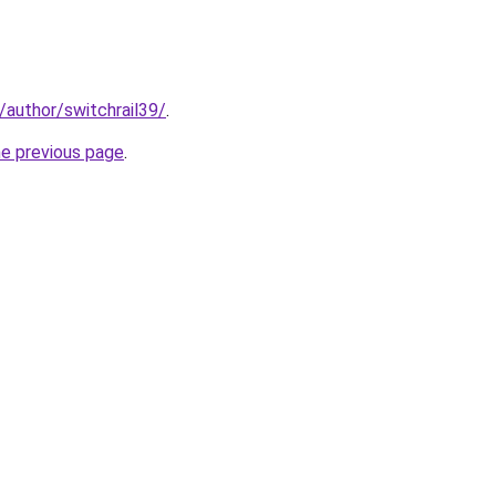
/author/switchrail39/
.
he previous page
.