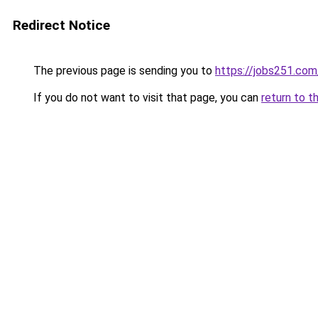
Redirect Notice
The previous page is sending you to
https://jobs251.com
If you do not want to visit that page, you can
return to t