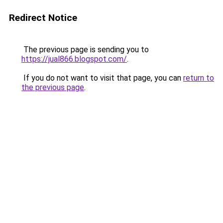
Redirect Notice
The previous page is sending you to
https://jual866.blogspot.com/
.
If you do not want to visit that page, you can
return to
the previous page
.