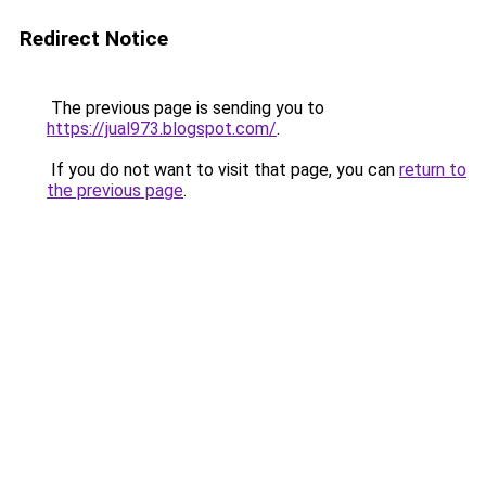
Redirect Notice
The previous page is sending you to
https://jual973.blogspot.com/
.
If you do not want to visit that page, you can
return to
the previous page
.