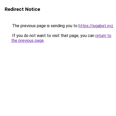
Redirect Notice
The previous page is sending you to
https://jugabet.xyz
.
If you do not want to visit that page, you can
return to
the previous page
.