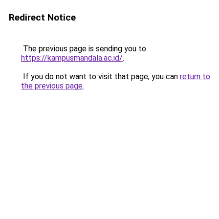
Redirect Notice
The previous page is sending you to
https://kampusmandala.ac.id/
.
If you do not want to visit that page, you can
return to
the previous page
.