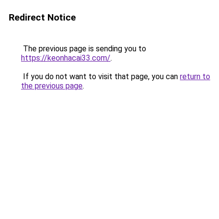
Redirect Notice
The previous page is sending you to
https://keonhacai33.com/
.
If you do not want to visit that page, you can
return to
the previous page
.