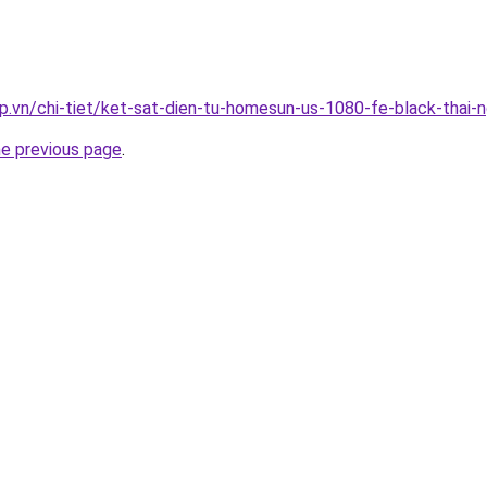
p.vn/chi-tiet/ket-sat-dien-tu-homesun-us-1080-fe-black-thai-
he previous page
.