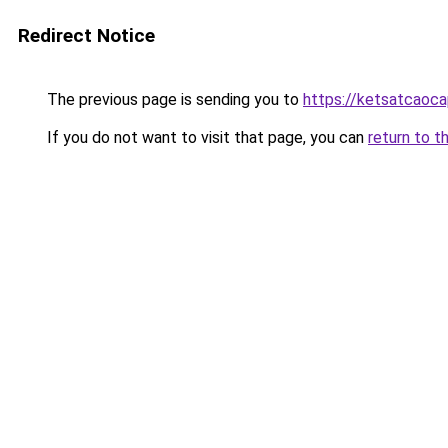
Redirect Notice
The previous page is sending you to
https://ketsatcaoca
If you do not want to visit that page, you can
return to t