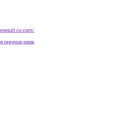
erresult.co.com/
.
he previous page
.