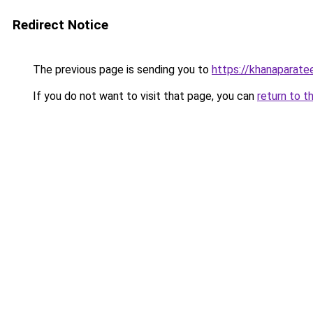
Redirect Notice
The previous page is sending you to
https://khanaparate
If you do not want to visit that page, you can
return to t