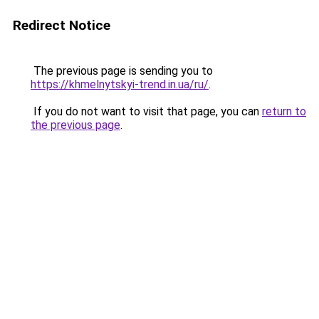
Redirect Notice
The previous page is sending you to
https://khmelnytskyi-trend.in.ua/ru/
.
If you do not want to visit that page, you can
return to
the previous page
.