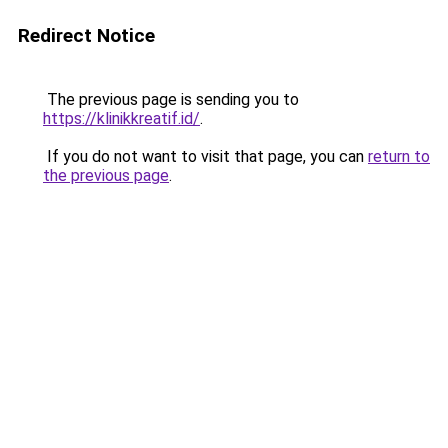
Redirect Notice
The previous page is sending you to
https://klinikkreatif.id/
.
If you do not want to visit that page, you can
return to
the previous page
.