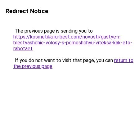
Redirect Notice
The previous page is sending you to
https://kosmetika.ru-best.com/novosti/gustye-i-
blestyashchie-volosy-s-pomoshchyu-viteksa-kak-eto-
rabotaet
.
If you do not want to visit that page, you can
return to
the previous page
.