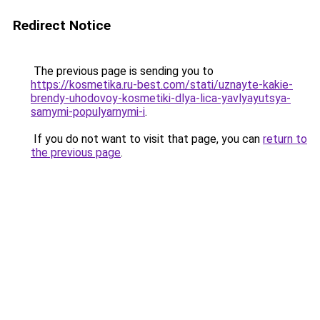
Redirect Notice
The previous page is sending you to
https://kosmetika.ru-best.com/stati/uznayte-kakie-
brendy-uhodovoy-kosmetiki-dlya-lica-yavlyayutsya-
samymi-populyarnymi-i
.
If you do not want to visit that page, you can
return to
the previous page
.