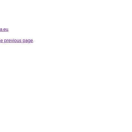
a.eu
.
he previous page
.