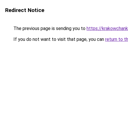
Redirect Notice
The previous page is sending you to
https://krakowchank
If you do not want to visit that page, you can
return to t