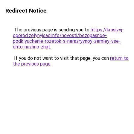
Redirect Notice
The previous page is sending you to
https://krasivyj-
ogorod.zelynyjsad.info/novosti/bezopasnoe-
podklyuchenie-rozetok-s-nerazryvnoy-zemley-vse-
chto-nuzhno-znat
.
If you do not want to visit that page, you can
return to
the previous page
.