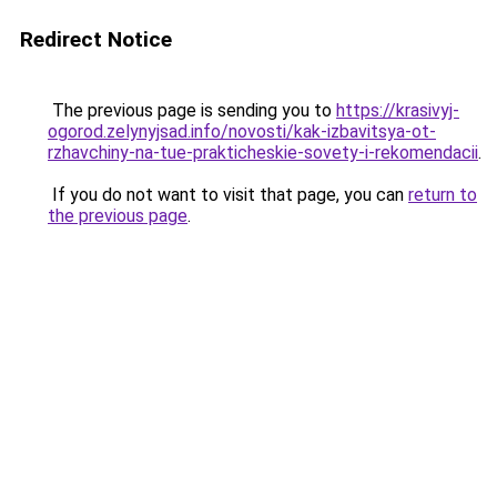
Redirect Notice
The previous page is sending you to
https://krasivyj-
ogorod.zelynyjsad.info/novosti/kak-izbavitsya-ot-
rzhavchiny-na-tue-prakticheskie-sovety-i-rekomendacii
.
If you do not want to visit that page, you can
return to
the previous page
.