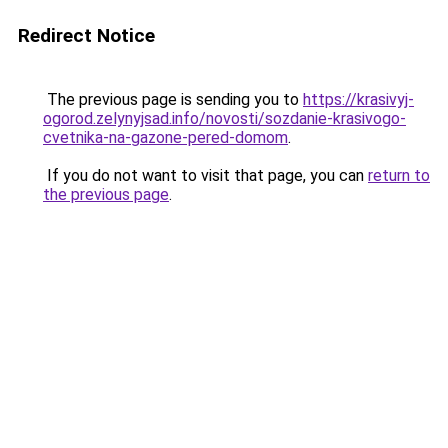
Redirect Notice
The previous page is sending you to
https://krasivyj-
ogorod.zelynyjsad.info/novosti/sozdanie-krasivogo-
cvetnika-na-gazone-pered-domom
.
If you do not want to visit that page, you can
return to
the previous page
.