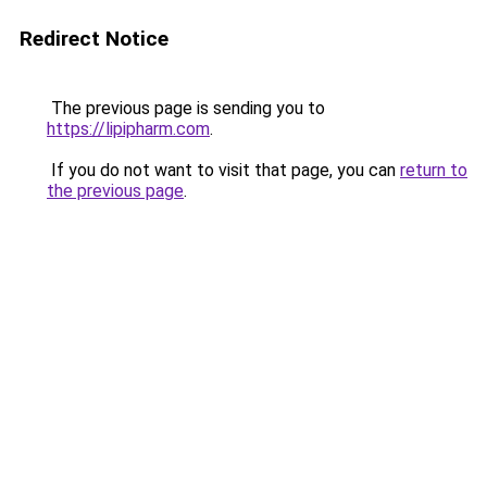
Redirect Notice
The previous page is sending you to
https://lipipharm.com
.
If you do not want to visit that page, you can
return to
the previous page
.