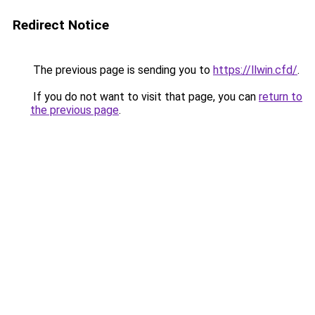
Redirect Notice
The previous page is sending you to
https://llwin.cfd/
.
If you do not want to visit that page, you can
return to
the previous page
.