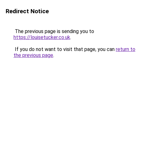
Redirect Notice
The previous page is sending you to
https://louisetucker.co.uk
.
If you do not want to visit that page, you can
return to
the previous page
.