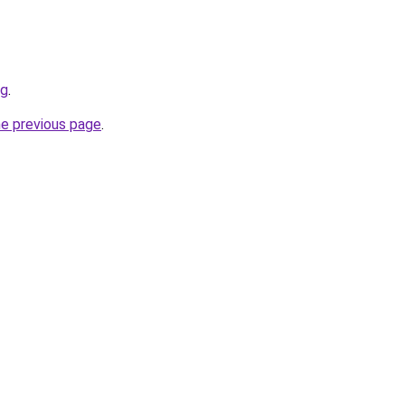
rg
.
he previous page
.