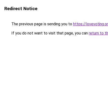
Redirect Notice
The previous page is sending you to
https://lovevoting.o
If you do not want to visit that page, you can
return to t