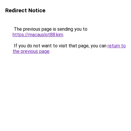
Redirect Notice
The previous page is sending you to
https://macauslot88.kim
.
If you do not want to visit that page, you can
return to
the previous page
.