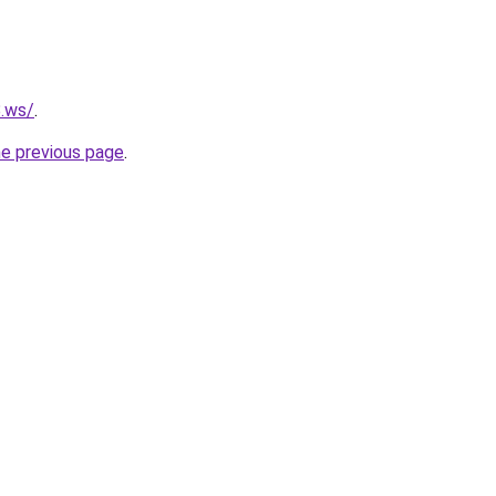
8.ws/
.
he previous page
.