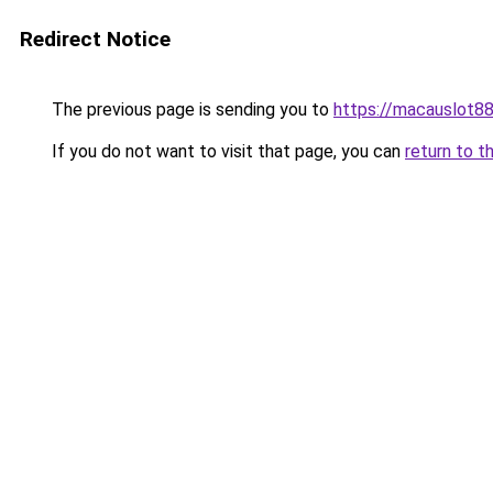
Redirect Notice
The previous page is sending you to
https://macauslot8
If you do not want to visit that page, you can
return to t