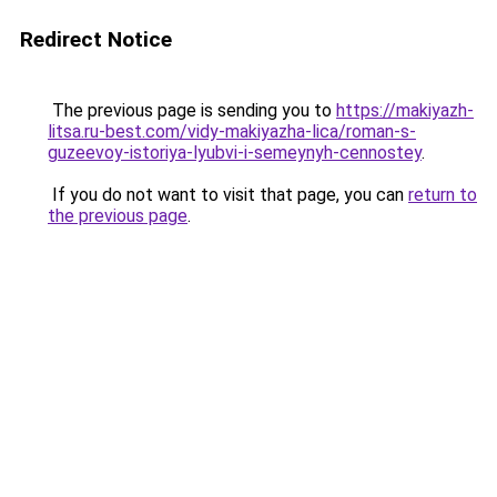
Redirect Notice
The previous page is sending you to
https://makiyazh-
litsa.ru-best.com/vidy-makiyazha-lica/roman-s-
guzeevoy-istoriya-lyubvi-i-semeynyh-cennostey
.
If you do not want to visit that page, you can
return to
the previous page
.