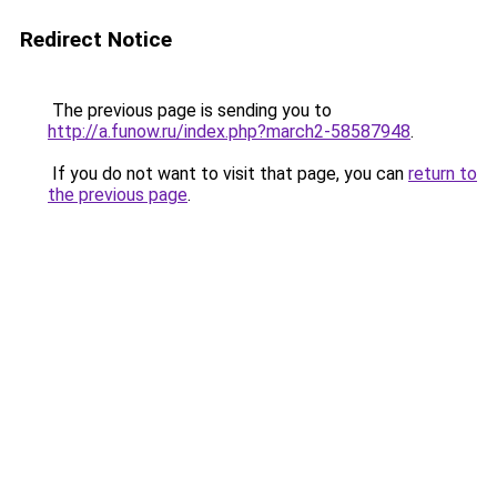
Redirect Notice
The previous page is sending you to
http://a.funow.ru/index.php?march2-58587948
.
If you do not want to visit that page, you can
return to
the previous page
.