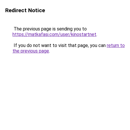
Redirect Notice
The previous page is sending you to
https://matkafasi.com/user/kinostartnet
.
If you do not want to visit that page, you can
return to
the previous page
.