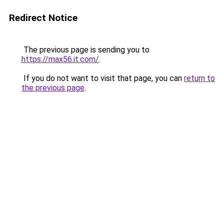
Redirect Notice
The previous page is sending you to
https://max56.it.com/
.
If you do not want to visit that page, you can
return to
the previous page
.