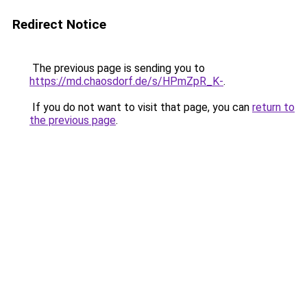
Redirect Notice
The previous page is sending you to
https://md.chaosdorf.de/s/HPmZpR_K-
.
If you do not want to visit that page, you can
return to
the previous page
.