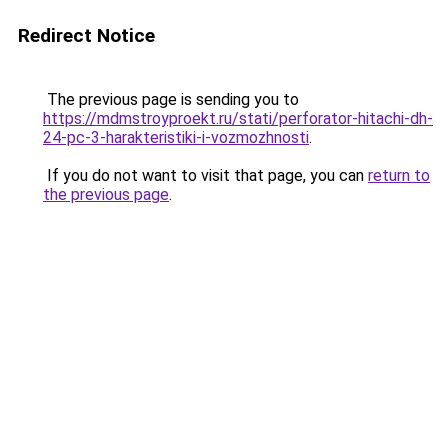
Redirect Notice
The previous page is sending you to
https://mdmstroyproekt.ru/stati/perforator-hitachi-dh-
24-pc-3-harakteristiki-i-vozmozhnosti
.
If you do not want to visit that page, you can
return to
the previous page
.