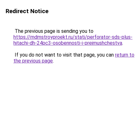
Redirect Notice
The previous page is sending you to
https://mdmstroyproekt.ru/stati/perforator-sds-plus-
hitachi-dh-24pc3-osobennosti-i-preimushchestva
.
If you do not want to visit that page, you can
return to
the previous page
.