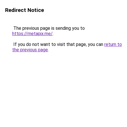
Redirect Notice
The previous page is sending you to
https://metapix.me/
.
If you do not want to visit that page, you can
return to
the previous page
.